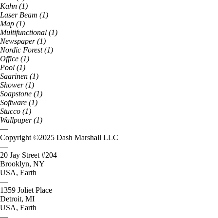
Kahn
(
1
)
Laser Beam
(
1
)
Map
(
1
)
Multifunctional
(
1
)
Newspaper
(
1
)
Nordic Forest
(
1
)
Office
(
1
)
Pool
(
1
)
Saarinen
(
1
)
Shower
(
1
)
Soapstone
(
1
)
Software
(
1
)
Stucco
(
1
)
Wallpaper
(
1
)
—
Copyright ©
2025
Dash Marshall LLC
—
20 Jay Street #204
Brooklyn, NY
USA, Earth
—
1359 Joliet Place
Detroit, MI
USA, Earth
—