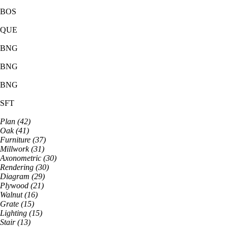
BOS
QUE
BNG
BNG
BNG
SFT
Plan
(
42
)
Oak
(
41
)
Furniture
(
37
)
Millwork
(
31
)
Axonometric
(
30
)
Rendering
(
30
)
Diagram
(
29
)
Plywood
(
21
)
Walnut
(
16
)
Grate
(
15
)
Lighting
(
15
)
Stair
(
13
)