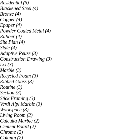
Residential
(
5
)
Blackened Steel
(
4
)
Bronze
(
4
)
Copper
(
4
)
Epaper
(
4
)
Powder Coated Metal
(
4
)
Rubber
(
4
)
Site Plan
(
4
)
Slate
(
4
)
Adaptive Reuse
(
3
)
Construction Drawing
(
3
)
Lcl
(
3
)
Marble
(
3
)
Recycled Foam
(
3
)
Ribbed Glass
(
3
)
Routine
(
3
)
Section
(
3
)
Stick Framing
(
3
)
Verdi Alpi Marble
(
3
)
Workspace
(
3
)
Living Room
(
2
)
Calcutta Marble
(
2
)
Cement Board
(
2
)
Chrome
(
2
)
Column
(
2
)