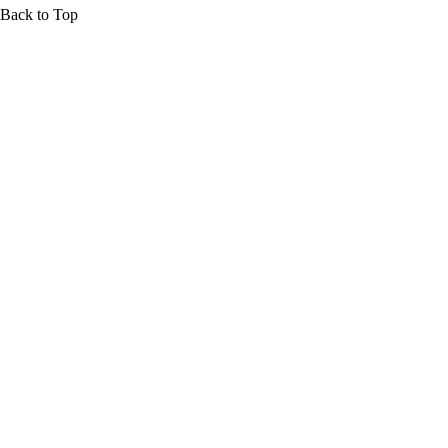
Back to Top