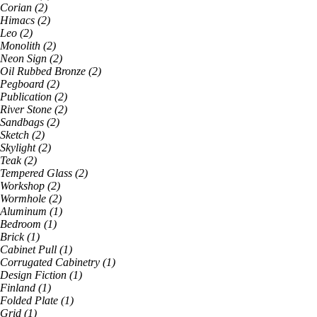
Corian
(
2
)
Himacs
(
2
)
Leo
(
2
)
Monolith
(
2
)
Neon Sign
(
2
)
Oil Rubbed Bronze
(
2
)
Pegboard
(
2
)
Publication
(
2
)
River Stone
(
2
)
Sandbags
(
2
)
Sketch
(
2
)
Skylight
(
2
)
Teak
(
2
)
Tempered Glass
(
2
)
Workshop
(
2
)
Wormhole
(
2
)
Aluminum
(
1
)
Bedroom
(
1
)
Brick
(
1
)
Cabinet Pull
(
1
)
Corrugated Cabinetry
(
1
)
Design Fiction
(
1
)
Finland
(
1
)
Folded Plate
(
1
)
Grid
(
1
)