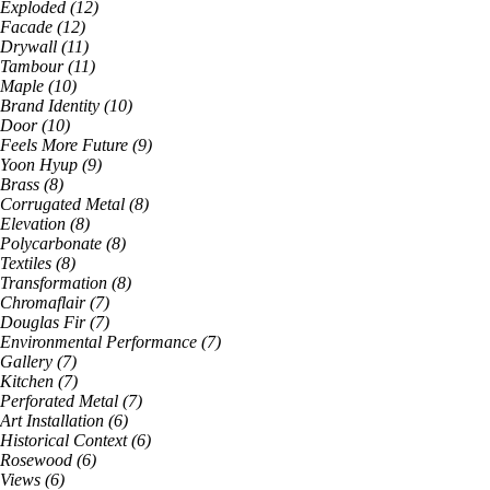
Exploded
(
12
)
Facade
(
12
)
Drywall
(
11
)
Tambour
(
11
)
Maple
(
10
)
Brand Identity
(
10
)
Door
(
10
)
Feels More Future
(
9
)
Yoon Hyup
(
9
)
Brass
(
8
)
Corrugated Metal
(
8
)
Elevation
(
8
)
Polycarbonate
(
8
)
Textiles
(
8
)
Transformation
(
8
)
Chromaflair
(
7
)
Douglas Fir
(
7
)
Environmental Performance
(
7
)
Gallery
(
7
)
Kitchen
(
7
)
Perforated Metal
(
7
)
Art Installation
(
6
)
Historical Context
(
6
)
Rosewood
(
6
)
Views
(
6
)