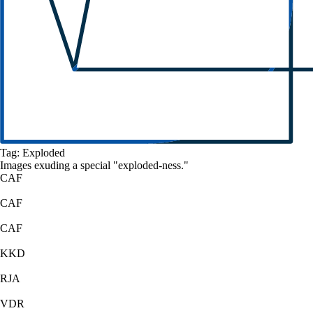
Tag:
Exploded
Images exuding a
special
"
exploded
-ness."
CAF
CAF
CAF
KKD
RJA
VDR