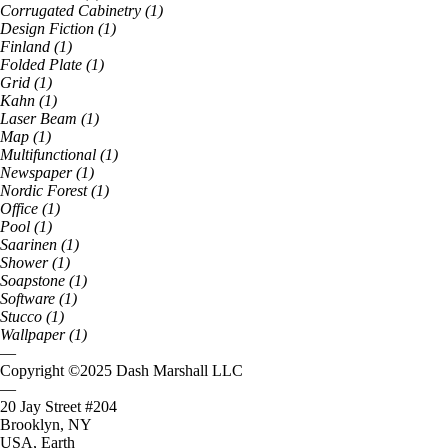
Corrugated Cabinetry
(
1
)
Design Fiction
(
1
)
Finland
(
1
)
Folded Plate
(
1
)
Grid
(
1
)
Kahn
(
1
)
Laser Beam
(
1
)
Map
(
1
)
Multifunctional
(
1
)
Newspaper
(
1
)
Nordic Forest
(
1
)
Office
(
1
)
Pool
(
1
)
Saarinen
(
1
)
Shower
(
1
)
Soapstone
(
1
)
Software
(
1
)
Stucco
(
1
)
Wallpaper
(
1
)
—
Copyright ©
2025
Dash Marshall LLC
—
20 Jay Street #204
Brooklyn, NY
USA, Earth