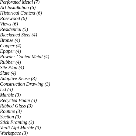
Perforated Metal
(
7
)
Art Installation
(
6
)
Historical Context
(
6
)
Rosewood
(
6
)
Views
(
6
)
Residential
(
5
)
Blackened Steel
(
4
)
Bronze
(
4
)
Copper
(
4
)
Epaper
(
4
)
Powder Coated Metal
(
4
)
Rubber
(
4
)
Site Plan
(
4
)
Slate
(
4
)
Adaptive Reuse
(
3
)
Construction Drawing
(
3
)
Lcl
(
3
)
Marble
(
3
)
Recycled Foam
(
3
)
Ribbed Glass
(
3
)
Routine
(
3
)
Section
(
3
)
Stick Framing
(
3
)
Verdi Alpi Marble
(
3
)
Workspace
(
3
)