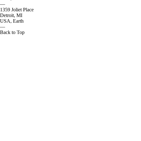
—
1359 Joliet Place
Detroit, MI
USA, Earth
—
Back to Top