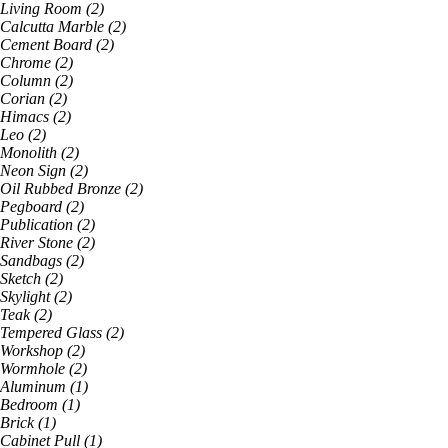
Living Room
(
2
)
Calcutta Marble
(
2
)
Cement Board
(
2
)
Chrome
(
2
)
Column
(
2
)
Corian
(
2
)
Himacs
(
2
)
Leo
(
2
)
Monolith
(
2
)
Neon Sign
(
2
)
Oil Rubbed Bronze
(
2
)
Pegboard
(
2
)
Publication
(
2
)
River Stone
(
2
)
Sandbags
(
2
)
Sketch
(
2
)
Skylight
(
2
)
Teak
(
2
)
Tempered Glass
(
2
)
Workshop
(
2
)
Wormhole
(
2
)
Aluminum
(
1
)
Bedroom
(
1
)
Brick
(
1
)
Cabinet Pull
(
1
)