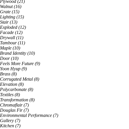
Plywood
(
21
)
Walnut
(
16
)
Grate
(
15
)
Lighting
(
15
)
Stair
(
13
)
Exploded
(
12
)
Facade
(
12
)
Drywall
(
11
)
Tambour
(
11
)
Maple
(
10
)
Brand Identity
(
10
)
Door
(
10
)
Feels More Future
(
9
)
Yoon Hyup
(
9
)
Brass
(
8
)
Corrugated Metal
(
8
)
Elevation
(
8
)
Polycarbonate
(
8
)
Textiles
(
8
)
Transformation
(
8
)
Chromaflair
(
7
)
Douglas Fir
(
7
)
Environmental Performance
(
7
)
Gallery
(
7
)
Kitchen
(
7
)