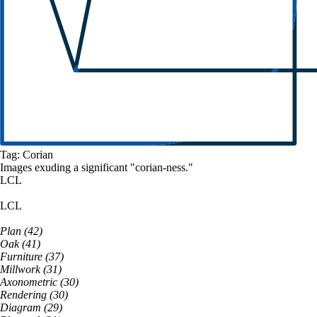
Tag:
Corian
Images exuding a
significant
"
corian
-ness."
LCL
LCL
Plan
(
42
)
Oak
(
41
)
Furniture
(
37
)
Millwork
(
31
)
Axonometric
(
30
)
Rendering
(
30
)
Diagram
(
29
)