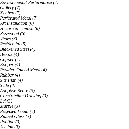
Environmental Performance
(
7
)
Gallery
(
7
)
Kitchen
(
7
)
Perforated Metal
(
7
)
Art Installation
(
6
)
Historical Context
(
6
)
Rosewood
(
6
)
Views
(
6
)
Residential
(
5
)
Blackened Steel
(
4
)
Bronze
(
4
)
Copper
(
4
)
Epaper
(
4
)
Powder Coated Metal
(
4
)
Rubber
(
4
)
Site Plan
(
4
)
Slate
(
4
)
Adaptive Reuse
(
3
)
Construction Drawing
(
3
)
Lcl
(
3
)
Marble
(
3
)
Recycled Foam
(
3
)
Ribbed Glass
(
3
)
Routine
(
3
)
Section
(
3
)