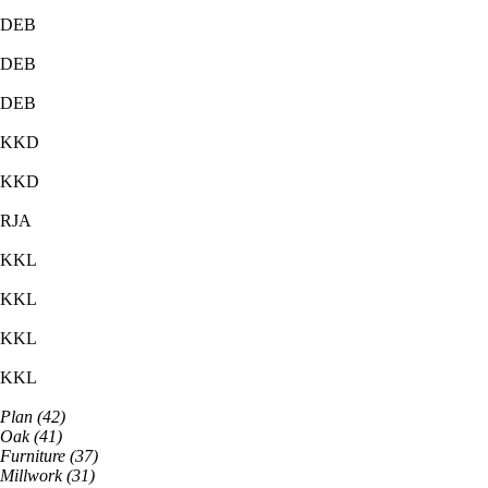
DEB
DEB
DEB
KKD
KKD
RJA
KKL
KKL
KKL
KKL
Plan
(
42
)
Oak
(
41
)
Furniture
(
37
)
Millwork
(
31
)