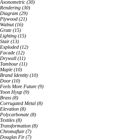
Axonometric
(
30
)
Rendering
(
30
)
Diagram
(
29
)
Plywood
(
21
)
Walnut
(
16
)
Grate
(
15
)
Lighting
(
15
)
Stair
(
13
)
Exploded
(
12
)
Facade
(
12
)
Drywall
(
11
)
Tambour
(
11
)
Maple
(
10
)
Brand Identity
(
10
)
Door
(
10
)
Feels More Future
(
9
)
Yoon Hyup
(
9
)
Brass
(
8
)
Corrugated Metal
(
8
)
Elevation
(
8
)
Polycarbonate
(
8
)
Textiles
(
8
)
Transformation
(
8
)
Chromaflair
(
7
)
Douglas Fir
(
7
)