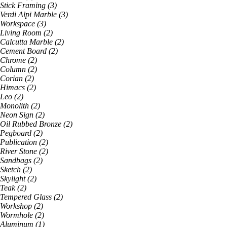
Stick Framing
(
3
)
Verdi Alpi Marble
(
3
)
Workspace
(
3
)
Living Room
(
2
)
Calcutta Marble
(
2
)
Cement Board
(
2
)
Chrome
(
2
)
Column
(
2
)
Corian
(
2
)
Himacs
(
2
)
Leo
(
2
)
Monolith
(
2
)
Neon Sign
(
2
)
Oil Rubbed Bronze
(
2
)
Pegboard
(
2
)
Publication
(
2
)
River Stone
(
2
)
Sandbags
(
2
)
Sketch
(
2
)
Skylight
(
2
)
Teak
(
2
)
Tempered Glass
(
2
)
Workshop
(
2
)
Wormhole
(
2
)
Aluminum
(
1
)