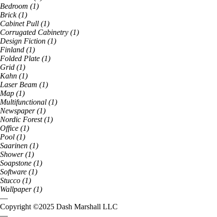
Bedroom
(
1
)
Brick
(
1
)
Cabinet Pull
(
1
)
Corrugated Cabinetry
(
1
)
Design Fiction
(
1
)
Finland
(
1
)
Folded Plate
(
1
)
Grid
(
1
)
Kahn
(
1
)
Laser Beam
(
1
)
Map
(
1
)
Multifunctional
(
1
)
Newspaper
(
1
)
Nordic Forest
(
1
)
Office
(
1
)
Pool
(
1
)
Saarinen
(
1
)
Shower
(
1
)
Soapstone
(
1
)
Software
(
1
)
Stucco
(
1
)
Wallpaper
(
1
)
—
Copyright ©
2025
Dash Marshall LLC
—