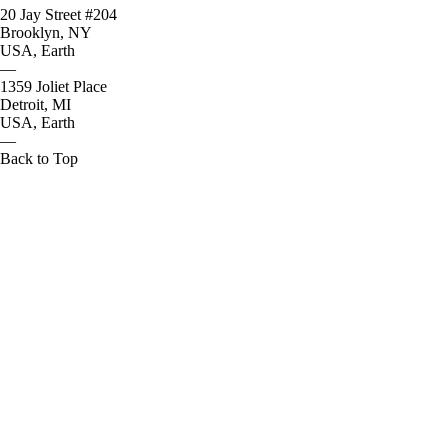
20 Jay Street #204
Brooklyn, NY
USA, Earth
—
1359 Joliet Place
Detroit, MI
USA, Earth
—
Back to Top