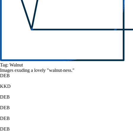
Tag:
Walnut
Images exuding a
lovely
"
walnut
-ness."
DEB
KKD
DEB
DEB
DEB
DEB