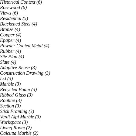
Historical Context
(
6
)
Rosewood
(
6
)
Views
(
6
)
Residential
(
5
)
Blackened Steel
(
4
)
Bronze
(
4
)
Copper
(
4
)
Epaper
(
4
)
Powder Coated Metal
(
4
)
Rubber
(
4
)
Site Plan
(
4
)
Slate
(
4
)
Adaptive Reuse
(
3
)
Construction Drawing
(
3
)
Lcl
(
3
)
Marble
(
3
)
Recycled Foam
(
3
)
Ribbed Glass
(
3
)
Routine
(
3
)
Section
(
3
)
Stick Framing
(
3
)
Verdi Alpi Marble
(
3
)
Workspace
(
3
)
Living Room
(
2
)
Calcutta Marble
(
2
)