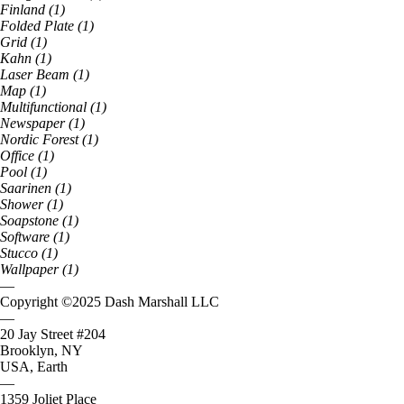
Finland
(
1
)
Folded Plate
(
1
)
Grid
(
1
)
Kahn
(
1
)
Laser Beam
(
1
)
Map
(
1
)
Multifunctional
(
1
)
Newspaper
(
1
)
Nordic Forest
(
1
)
Office
(
1
)
Pool
(
1
)
Saarinen
(
1
)
Shower
(
1
)
Soapstone
(
1
)
Software
(
1
)
Stucco
(
1
)
Wallpaper
(
1
)
—
Copyright ©
2025
Dash Marshall LLC
—
20 Jay Street #204
Brooklyn, NY
USA, Earth
—
1359 Joliet Place