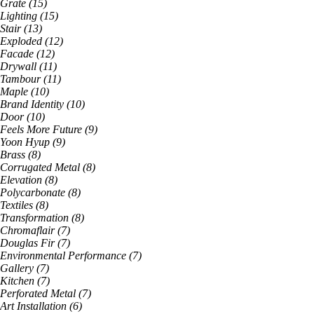
Grate
(
15
)
Lighting
(
15
)
Stair
(
13
)
Exploded
(
12
)
Facade
(
12
)
Drywall
(
11
)
Tambour
(
11
)
Maple
(
10
)
Brand Identity
(
10
)
Door
(
10
)
Feels More Future
(
9
)
Yoon Hyup
(
9
)
Brass
(
8
)
Corrugated Metal
(
8
)
Elevation
(
8
)
Polycarbonate
(
8
)
Textiles
(
8
)
Transformation
(
8
)
Chromaflair
(
7
)
Douglas Fir
(
7
)
Environmental Performance
(
7
)
Gallery
(
7
)
Kitchen
(
7
)
Perforated Metal
(
7
)
Art Installation
(
6
)