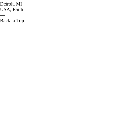
Detroit, MI
USA, Earth
—
Back to Top