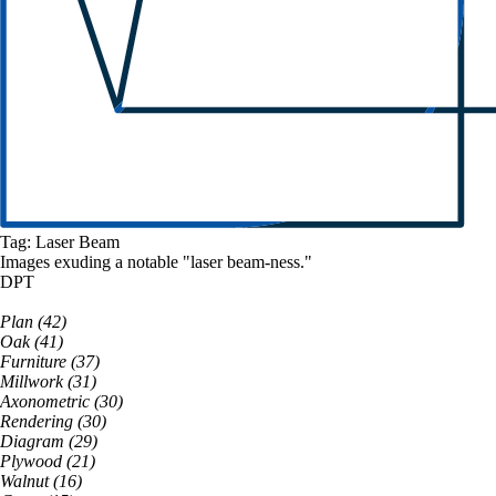
Tag:
Laser Beam
Images exuding a
notable
"
laser beam
-ness."
DPT
Plan
(
42
)
Oak
(
41
)
Furniture
(
37
)
Millwork
(
31
)
Axonometric
(
30
)
Rendering
(
30
)
Diagram
(
29
)
Plywood
(
21
)
Walnut
(
16
)