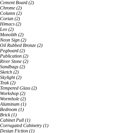
Cement Board
(
2
)
Chrome
(
2
)
Column
(
2
)
Corian
(
2
)
Himacs
(
2
)
Leo
(
2
)
Monolith
(
2
)
Neon Sign
(
2
)
Oil Rubbed Bronze
(
2
)
Pegboard
(
2
)
Publication
(
2
)
River Stone
(
2
)
Sandbags
(
2
)
Sketch
(
2
)
Skylight
(
2
)
Teak
(
2
)
Tempered Glass
(
2
)
Workshop
(
2
)
Wormhole
(
2
)
Aluminum
(
1
)
Bedroom
(
1
)
Brick
(
1
)
Cabinet Pull
(
1
)
Corrugated Cabinetry
(
1
)
Design Fiction
(
1
)