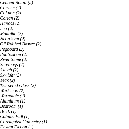
Cement Board
(
2
)
Chrome
(
2
)
Column
(
2
)
Corian
(
2
)
Himacs
(
2
)
Leo
(
2
)
Monolith
(
2
)
Neon Sign
(
2
)
Oil Rubbed Bronze
(
2
)
Pegboard
(
2
)
Publication
(
2
)
River Stone
(
2
)
Sandbags
(
2
)
Sketch
(
2
)
Skylight
(
2
)
Teak
(
2
)
Tempered Glass
(
2
)
Workshop
(
2
)
Wormhole
(
2
)
Aluminum
(
1
)
Bedroom
(
1
)
Brick
(
1
)
Cabinet Pull
(
1
)
Corrugated Cabinetry
(
1
)
Design Fiction
(
1
)