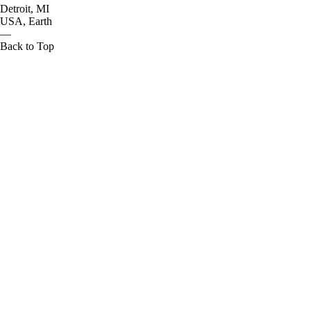
Detroit, MI
USA, Earth
—
Back to Top