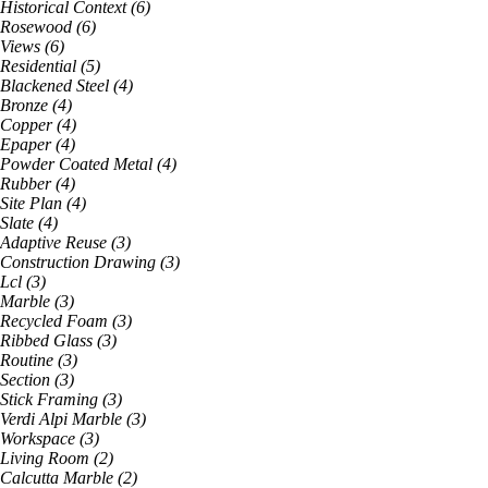
Historical Context
(
6
)
Rosewood
(
6
)
Views
(
6
)
Residential
(
5
)
Blackened Steel
(
4
)
Bronze
(
4
)
Copper
(
4
)
Epaper
(
4
)
Powder Coated Metal
(
4
)
Rubber
(
4
)
Site Plan
(
4
)
Slate
(
4
)
Adaptive Reuse
(
3
)
Construction Drawing
(
3
)
Lcl
(
3
)
Marble
(
3
)
Recycled Foam
(
3
)
Ribbed Glass
(
3
)
Routine
(
3
)
Section
(
3
)
Stick Framing
(
3
)
Verdi Alpi Marble
(
3
)
Workspace
(
3
)
Living Room
(
2
)
Calcutta Marble
(
2
)