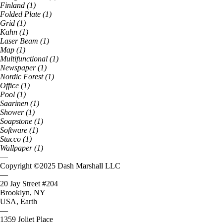
Finland
(
1
)
Folded Plate
(
1
)
Grid
(
1
)
Kahn
(
1
)
Laser Beam
(
1
)
Map
(
1
)
Multifunctional
(
1
)
Newspaper
(
1
)
Nordic Forest
(
1
)
Office
(
1
)
Pool
(
1
)
Saarinen
(
1
)
Shower
(
1
)
Soapstone
(
1
)
Software
(
1
)
Stucco
(
1
)
Wallpaper
(
1
)
—
Copyright ©
2025
Dash Marshall LLC
—
20 Jay Street #204
Brooklyn, NY
USA, Earth
—
1359 Joliet Place