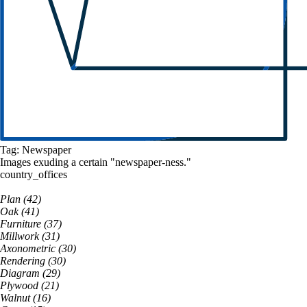
Tag:
Newspaper
Images exuding a
certain
"
newspaper
-ness."
country_offices
Plan
(
42
)
Oak
(
41
)
Furniture
(
37
)
Millwork
(
31
)
Axonometric
(
30
)
Rendering
(
30
)
Diagram
(
29
)
Plywood
(
21
)
Walnut
(
16
)