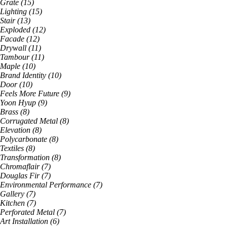
Grate
(
15
)
Lighting
(
15
)
Stair
(
13
)
Exploded
(
12
)
Facade
(
12
)
Drywall
(
11
)
Tambour
(
11
)
Maple
(
10
)
Brand Identity
(
10
)
Door
(
10
)
Feels More Future
(
9
)
Yoon Hyup
(
9
)
Brass
(
8
)
Corrugated Metal
(
8
)
Elevation
(
8
)
Polycarbonate
(
8
)
Textiles
(
8
)
Transformation
(
8
)
Chromaflair
(
7
)
Douglas Fir
(
7
)
Environmental Performance
(
7
)
Gallery
(
7
)
Kitchen
(
7
)
Perforated Metal
(
7
)
Art Installation
(
6
)