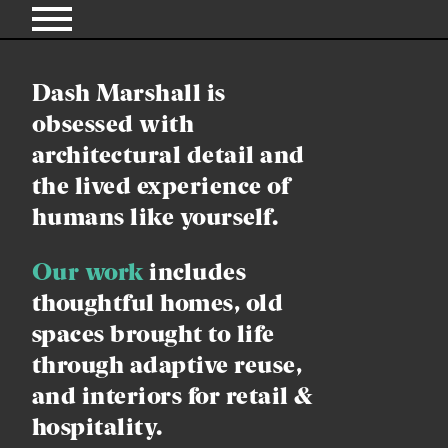
Dash Marshall is
obsessed with
architectural detail and
the lived experience of
humans like yourself.
Our work
includes
thoughtful homes,
old
spaces brought to life
through adaptive reuse,
and interiors for retail &
hospitality.