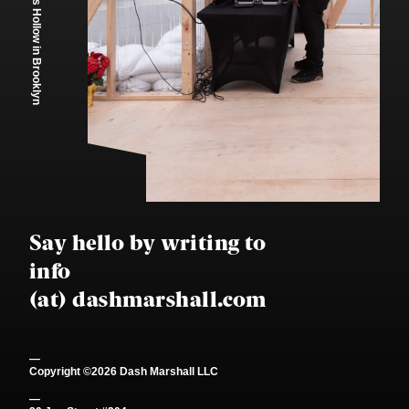
Santa's Hollow
in Brooklyn
Say hello by writing to
info
(at) dashmarshall.com
—
Copyright ©
2026
Dash Marshall LLC
—