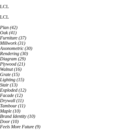
LCL
LCL
Plan
(
42
)
Oak
(
41
)
Furniture
(
37
)
Millwork
(
31
)
Axonometric
(
30
)
Rendering
(
30
)
Diagram
(
29
)
Plywood
(
21
)
Walnut
(
16
)
Grate
(
15
)
Lighting
(
15
)
Stair
(
13
)
Exploded
(
12
)
Facade
(
12
)
Drywall
(
11
)
Tambour
(
11
)
Maple
(
10
)
Brand Identity
(
10
)
Door
(
10
)
Feels More Future
(
9
)