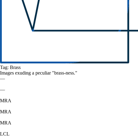
Tag:
Brass
Images exuding a
peculiar
"
brass
-ness."
—
—
MRA
MRA
MRA
LCL