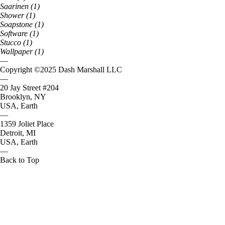
Saarinen
(
1
)
Shower
(
1
)
Soapstone
(
1
)
Software
(
1
)
Stucco
(
1
)
Wallpaper
(
1
)
—
Copyright ©
2025
Dash Marshall LLC
—
20 Jay Street #204
Brooklyn, NY
USA, Earth
—
1359 Joliet Place
Detroit, MI
USA, Earth
—
Back to Top