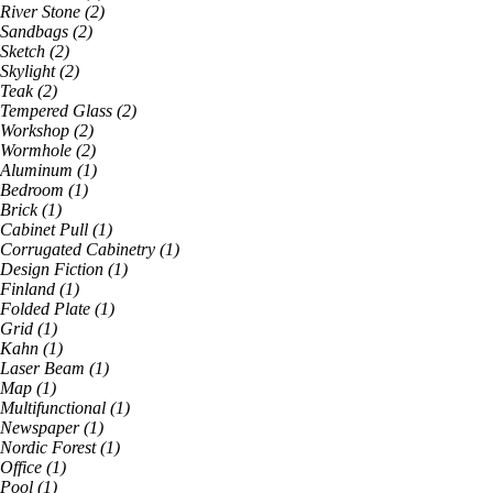
River Stone
(
2
)
Sandbags
(
2
)
Sketch
(
2
)
Skylight
(
2
)
Teak
(
2
)
Tempered Glass
(
2
)
Workshop
(
2
)
Wormhole
(
2
)
Aluminum
(
1
)
Bedroom
(
1
)
Brick
(
1
)
Cabinet Pull
(
1
)
Corrugated Cabinetry
(
1
)
Design Fiction
(
1
)
Finland
(
1
)
Folded Plate
(
1
)
Grid
(
1
)
Kahn
(
1
)
Laser Beam
(
1
)
Map
(
1
)
Multifunctional
(
1
)
Newspaper
(
1
)
Nordic Forest
(
1
)
Office
(
1
)
Pool
(
1
)