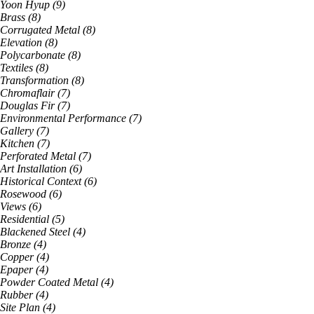
Yoon Hyup
(
9
)
Brass
(
8
)
Corrugated Metal
(
8
)
Elevation
(
8
)
Polycarbonate
(
8
)
Textiles
(
8
)
Transformation
(
8
)
Chromaflair
(
7
)
Douglas Fir
(
7
)
Environmental Performance
(
7
)
Gallery
(
7
)
Kitchen
(
7
)
Perforated Metal
(
7
)
Art Installation
(
6
)
Historical Context
(
6
)
Rosewood
(
6
)
Views
(
6
)
Residential
(
5
)
Blackened Steel
(
4
)
Bronze
(
4
)
Copper
(
4
)
Epaper
(
4
)
Powder Coated Metal
(
4
)
Rubber
(
4
)
Site Plan
(
4
)