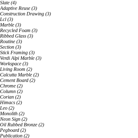
Slate
(
4
)
Adaptive Reuse
(
3
)
Construction Drawing
(
3
)
Lcl
(
3
)
Marble
(
3
)
Recycled Foam
(
3
)
Ribbed Glass
(
3
)
Routine
(
3
)
Section
(
3
)
Stick Framing
(
3
)
Verdi Alpi Marble
(
3
)
Workspace
(
3
)
Living Room
(
2
)
Calcutta Marble
(
2
)
Cement Board
(
2
)
Chrome
(
2
)
Column
(
2
)
Corian
(
2
)
Himacs
(
2
)
Leo
(
2
)
Monolith
(
2
)
Neon Sign
(
2
)
Oil Rubbed Bronze
(
2
)
Pegboard
(
2
)
Publication
(
2
)