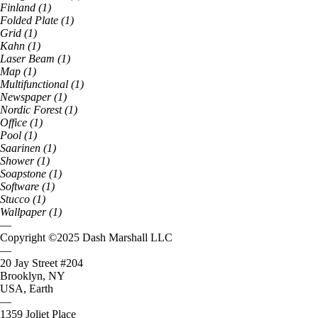
Finland
(
1
)
Folded Plate
(
1
)
Grid
(
1
)
Kahn
(
1
)
Laser Beam
(
1
)
Map
(
1
)
Multifunctional
(
1
)
Newspaper
(
1
)
Nordic Forest
(
1
)
Office
(
1
)
Pool
(
1
)
Saarinen
(
1
)
Shower
(
1
)
Soapstone
(
1
)
Software
(
1
)
Stucco
(
1
)
Wallpaper
(
1
)
—
Copyright ©
2025
Dash Marshall LLC
—
20 Jay Street #204
Brooklyn, NY
USA, Earth
—
1359 Joliet Place