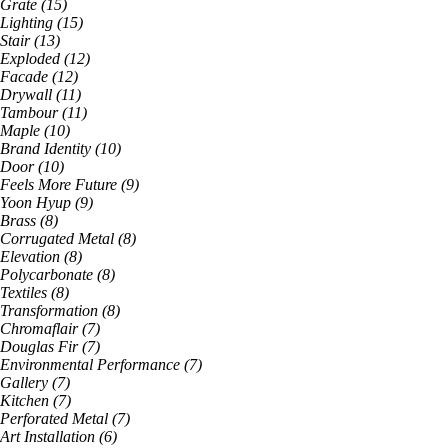
Grate
(
15
)
Lighting
(
15
)
Stair
(
13
)
Exploded
(
12
)
Facade
(
12
)
Drywall
(
11
)
Tambour
(
11
)
Maple
(
10
)
Brand Identity
(
10
)
Door
(
10
)
Feels More Future
(
9
)
Yoon Hyup
(
9
)
Brass
(
8
)
Corrugated Metal
(
8
)
Elevation
(
8
)
Polycarbonate
(
8
)
Textiles
(
8
)
Transformation
(
8
)
Chromaflair
(
7
)
Douglas Fir
(
7
)
Environmental Performance
(
7
)
Gallery
(
7
)
Kitchen
(
7
)
Perforated Metal
(
7
)
Art Installation
(
6
)