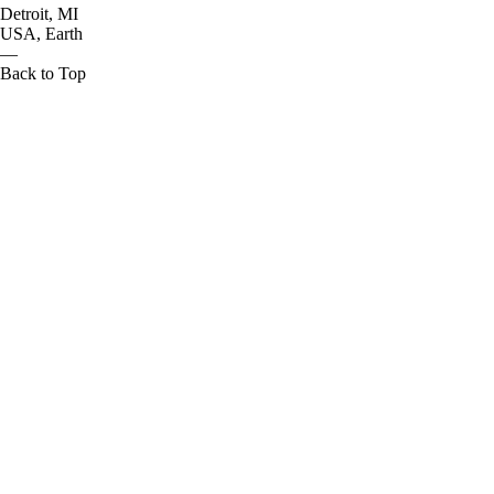
Detroit, MI
USA, Earth
—
Back to Top