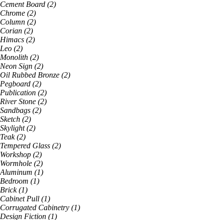
Cement Board
(
2
)
Chrome
(
2
)
Column
(
2
)
Corian
(
2
)
Himacs
(
2
)
Leo
(
2
)
Monolith
(
2
)
Neon Sign
(
2
)
Oil Rubbed Bronze
(
2
)
Pegboard
(
2
)
Publication
(
2
)
River Stone
(
2
)
Sandbags
(
2
)
Sketch
(
2
)
Skylight
(
2
)
Teak
(
2
)
Tempered Glass
(
2
)
Workshop
(
2
)
Wormhole
(
2
)
Aluminum
(
1
)
Bedroom
(
1
)
Brick
(
1
)
Cabinet Pull
(
1
)
Corrugated Cabinetry
(
1
)
Design Fiction
(
1
)