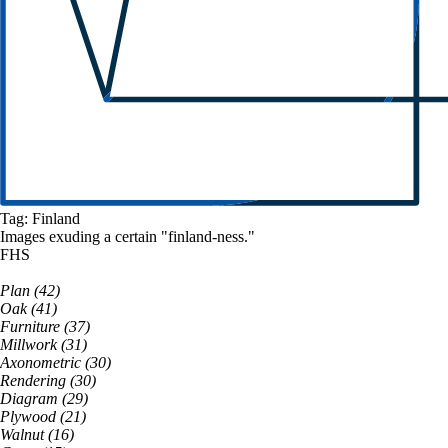
Tag:
Finland
Images exuding a
certain
"
finland
-ness."
FHS
Plan
(
42
)
Oak
(
41
)
Furniture
(
37
)
Millwork
(
31
)
Axonometric
(
30
)
Rendering
(
30
)
Diagram
(
29
)
Plywood
(
21
)
Walnut
(
16
)