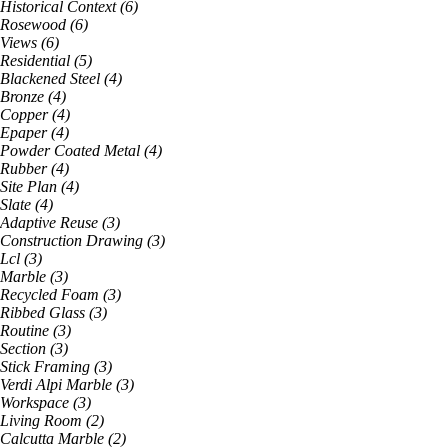
Historical Context
(
6
)
Rosewood
(
6
)
Views
(
6
)
Residential
(
5
)
Blackened Steel
(
4
)
Bronze
(
4
)
Copper
(
4
)
Epaper
(
4
)
Powder Coated Metal
(
4
)
Rubber
(
4
)
Site Plan
(
4
)
Slate
(
4
)
Adaptive Reuse
(
3
)
Construction Drawing
(
3
)
Lcl
(
3
)
Marble
(
3
)
Recycled Foam
(
3
)
Ribbed Glass
(
3
)
Routine
(
3
)
Section
(
3
)
Stick Framing
(
3
)
Verdi Alpi Marble
(
3
)
Workspace
(
3
)
Living Room
(
2
)
Calcutta Marble
(
2
)