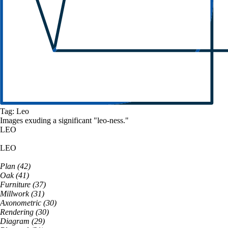
Tag:
Leo
Images exuding a
significant
"
leo
-ness."
LEO
LEO
Plan
(
42
)
Oak
(
41
)
Furniture
(
37
)
Millwork
(
31
)
Axonometric
(
30
)
Rendering
(
30
)
Diagram
(
29
)