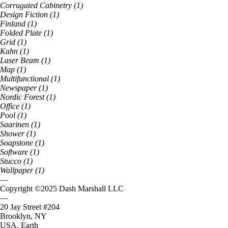
Corrugated Cabinetry
(
1
)
Design Fiction
(
1
)
Finland
(
1
)
Folded Plate
(
1
)
Grid
(
1
)
Kahn
(
1
)
Laser Beam
(
1
)
Map
(
1
)
Multifunctional
(
1
)
Newspaper
(
1
)
Nordic Forest
(
1
)
Office
(
1
)
Pool
(
1
)
Saarinen
(
1
)
Shower
(
1
)
Soapstone
(
1
)
Software
(
1
)
Stucco
(
1
)
Wallpaper
(
1
)
—
Copyright ©
2025
Dash Marshall LLC
—
20 Jay Street #204
Brooklyn, NY
USA, Earth