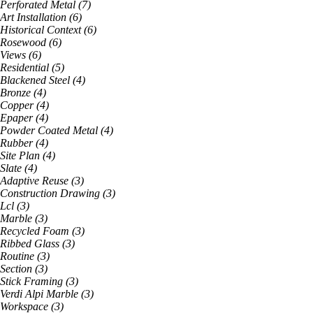
Perforated Metal
(
7
)
Art Installation
(
6
)
Historical Context
(
6
)
Rosewood
(
6
)
Views
(
6
)
Residential
(
5
)
Blackened Steel
(
4
)
Bronze
(
4
)
Copper
(
4
)
Epaper
(
4
)
Powder Coated Metal
(
4
)
Rubber
(
4
)
Site Plan
(
4
)
Slate
(
4
)
Adaptive Reuse
(
3
)
Construction Drawing
(
3
)
Lcl
(
3
)
Marble
(
3
)
Recycled Foam
(
3
)
Ribbed Glass
(
3
)
Routine
(
3
)
Section
(
3
)
Stick Framing
(
3
)
Verdi Alpi Marble
(
3
)
Workspace
(
3
)