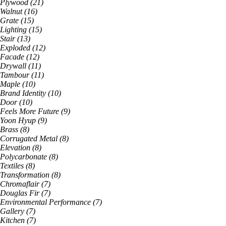
Plywood
(
21
)
Walnut
(
16
)
Grate
(
15
)
Lighting
(
15
)
Stair
(
13
)
Exploded
(
12
)
Facade
(
12
)
Drywall
(
11
)
Tambour
(
11
)
Maple
(
10
)
Brand Identity
(
10
)
Door
(
10
)
Feels More Future
(
9
)
Yoon Hyup
(
9
)
Brass
(
8
)
Corrugated Metal
(
8
)
Elevation
(
8
)
Polycarbonate
(
8
)
Textiles
(
8
)
Transformation
(
8
)
Chromaflair
(
7
)
Douglas Fir
(
7
)
Environmental Performance
(
7
)
Gallery
(
7
)
Kitchen
(
7
)