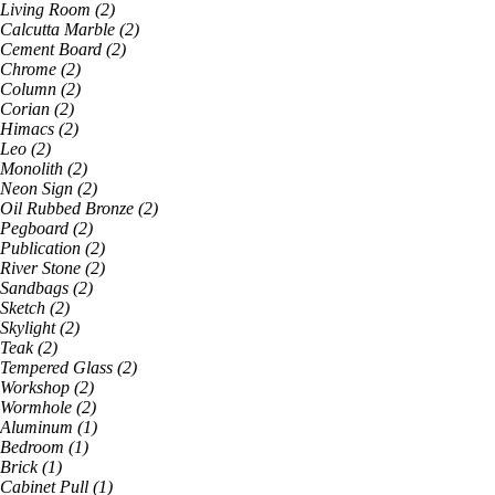
Living Room
(
2
)
Calcutta Marble
(
2
)
Cement Board
(
2
)
Chrome
(
2
)
Column
(
2
)
Corian
(
2
)
Himacs
(
2
)
Leo
(
2
)
Monolith
(
2
)
Neon Sign
(
2
)
Oil Rubbed Bronze
(
2
)
Pegboard
(
2
)
Publication
(
2
)
River Stone
(
2
)
Sandbags
(
2
)
Sketch
(
2
)
Skylight
(
2
)
Teak
(
2
)
Tempered Glass
(
2
)
Workshop
(
2
)
Wormhole
(
2
)
Aluminum
(
1
)
Bedroom
(
1
)
Brick
(
1
)
Cabinet Pull
(
1
)