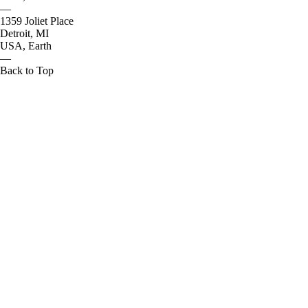
—
1359 Joliet Place
Detroit, MI
USA, Earth
—
Back to Top