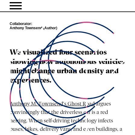
Collaborator
Anthony Townsend (Author)
We visualized four scenarios
showing how autonomous vehicles
might change urban density and
experiences.
Anthony M. Townsend’s Ghost Road
argues
convincingly that the driverless car is a red
herring. When self-driving technology infects
buses, bikes, delivery vans, and even buildings, a