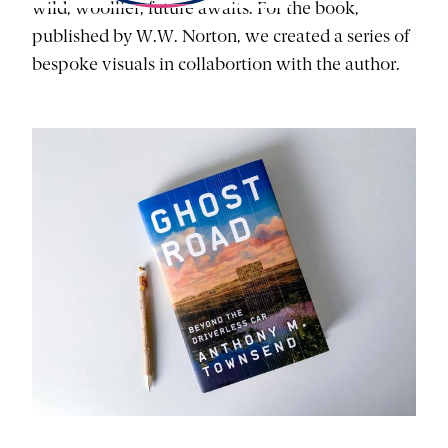
wild, woollier, future awaits. For the book,
published by W.W. Norton, we created a series of
bespoke visuals in collabortion with the author.