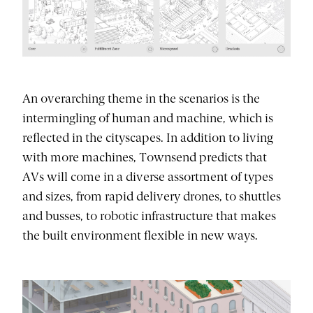
An overarching theme in the scenarios is the
intermingling of human and machine, which is
reflected in the cityscapes. In addition to living
with more machines, Townsend predicts that
AVs will come in a diverse assortment of types
and sizes, from rapid delivery drones, to shuttles
and busses, to robotic infrastructure that makes
the built environment flexible in new ways.