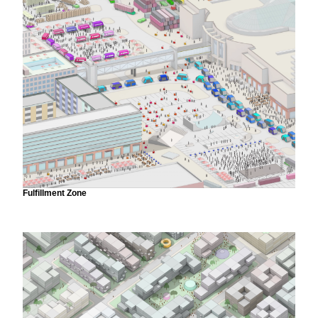
Fulfillment Zone