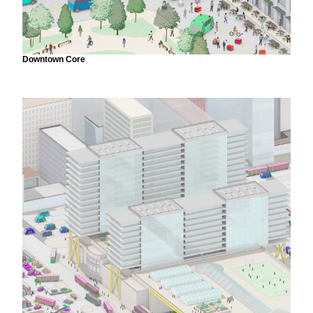
Downtown Core