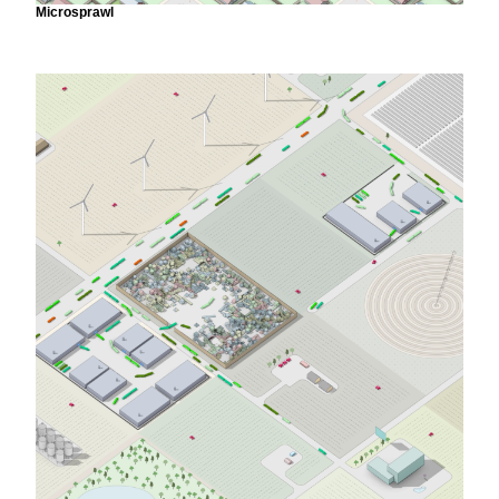
Microsprawl