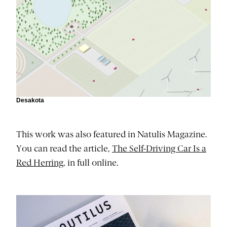
Desakota
This work was also featured in Natulis Magazine.
You can read the article,
The Self-Driving Car Is a
Red Herring
, in full online.