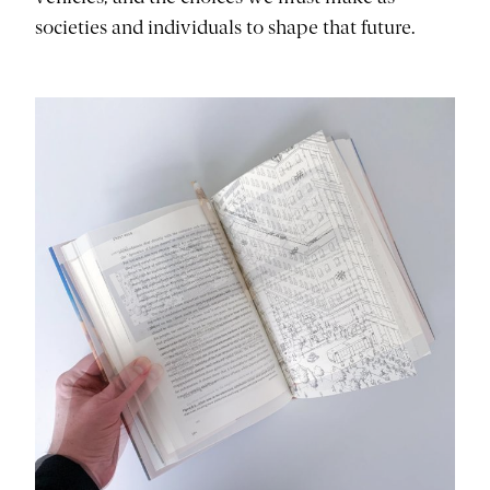
societies and individuals to shape that future.