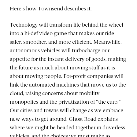
Here’s how Townsend describes it:
Technology will transform life behind the wheel
into a hi-def video game that makes our ride
safer, smoother, and more efficient. Meanwhile,
autonomous vehicles will turbocharge our
appetite for the instant delivery of goods, making
the future as much about moving stuff as it is
about moving people. For-profit companies will
link the automated machines that move us to the
cloud, raising concerns about mobility
monopolies and the privatization of “the curb.”
Our cities and towns will change as we embrace
new ways to get around. Ghost Road explains
where we might be headed together in driverless
vehicles, and the choices we must make as