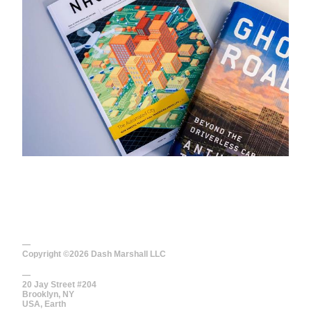
—
Copyright ©
2026
Dash Marshall LLC
—
20 Jay Street #204
Brooklyn, NY
USA, Earth