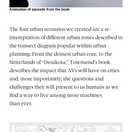
Animation of spreads from the book
The four urban scenarios we created are a re-
interepration of different urban zones described in
the transect diagram popular within urban
planning. From the densest urban core, to the
hinterlands of “Desakota,” Townsend’s book
describes the impact that AVs will have on cities
and, more importantly, the questions and
challenges they will present to us humans as we
find a way to live among more machines
than ever.